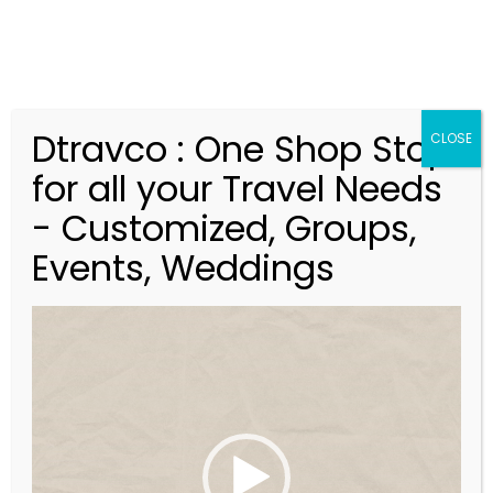
Dtravco : One Shop Stop
CLOSE
for all your Travel Needs
Blog
- Customized, Groups,
Events, Weddings
V
i
d
e
o
P
l