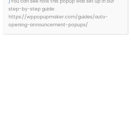
/
You can see how this popup was set up in our
step-by-step guide:
Price on Demand
https://wppopupmaker.com/guides/auto-
opening-announcement-popups/
JUMEIRAH PROPERTIES
Redefining Luxury: Taking Luxury Hospitality
to new heights – Luxury living, Signature
Dining, Effortless wellbeing.