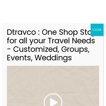
Dtravco : One Shop Stop
CLOSE
for all your Travel Needs
- Customized, Groups,
Events, Weddings
V
Bali – Alila Villas
i
Uluwatu
d
e
o
P
l
Indonesia