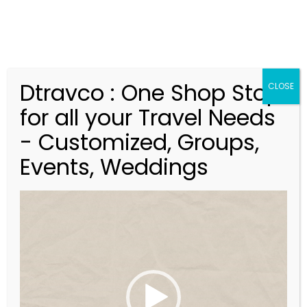
Dtravco : One Shop Stop
CLOSE
for all your Travel Needs
Rajasthan
- Customized, Groups,
Events, Weddings
V
i
d
e
o
P
l