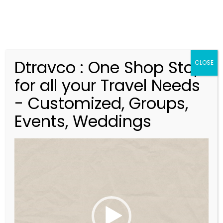
Dtravco : One Shop Stop
CLOSE
for all your Travel Needs
- Customized, Groups,
Events, Weddings
V
Magnificent Finland &
i
Norway
d
-14Nights/15Days
e
o
P
l