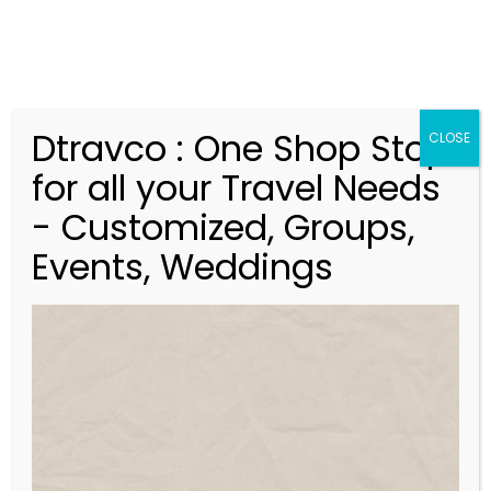
Dtravco : One Shop Stop
CLOSE
for all your Travel Needs
- Customized, Groups,
Events, Weddings
V
Discover Buddha Tour –
i
Ex.Kolkata –
d
05Nights/06 Days
e
o
P
l